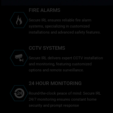
FIRE ALARMS
Secure IRL ensures reliable fire alarm
systems, specializing in customized
installations and advanced safety features.
CCTV SYSTEMS
Secure IRL delivers expert CCTV installation
and monitoring, featuring customized
options and remote surveillance.
24 HOUR MONITORING
Round-the-clock peace of mind: Secure IRL
24/7 monitoring ensures constant home
security and prompt response