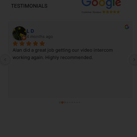
TESTIMONIALS
L D
4 months ago
Alan did a great job getting our video intercom 
working again. Highly recommended.