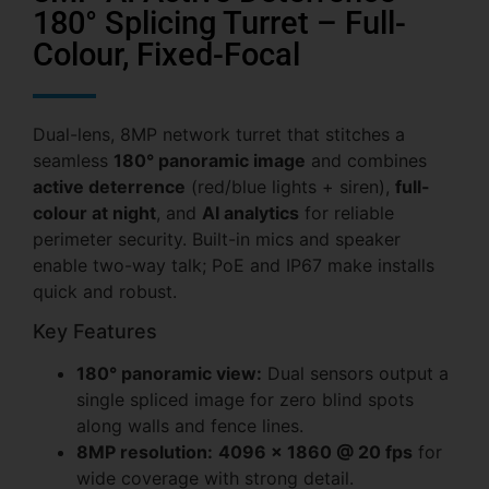
180° Splicing Turret – Full-
Colour, Fixed-Focal
Dual-lens, 8MP network turret that stitches a
seamless
180° panoramic image
and combines
active deterrence
(red/blue lights + siren),
full-
colour at night
, and
AI analytics
for reliable
perimeter security. Built-in mics and speaker
enable two-way talk; PoE and IP67 make installs
quick and robust.
Key Features
180° panoramic view:
Dual sensors output a
single spliced image for zero blind spots
along walls and fence lines.
8MP resolution:
4096 × 1860 @ 20 fps
for
wide coverage with strong detail.