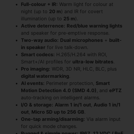
Full-colour + IR:
Warm light for colour at
night (up to
20 m
) and IR for covert
illumination (up to
25 m
).
Active deterrence:
Red/blue warning lights
and speaker for pre-emptive response.
Two-way audio:
Dual microphones
+
built-
in speaker
for live talk-down.
Smart codecs:
H.265/H.264 with ROI,
Smart+/AI profiles for
ultra-low bitrates
.
Pro imaging:
WDR, 3D NR, HLC, BLC, plus
digital watermarking
.
AI events:
Perimeter protection,
Smart
Motion Detection 4.0 (SMD 4.0)
, and
ePTZ
auto-tracking on intelligent alarms.
I/O & storage:
Alarm 1 in/1 out
,
Audio 1 in/1
out
,
Micro SD up to 256 GB
.
One-tap arming/disarming:
Via alarm input
for quick mode changes.
Rugged & simple power:
IP67
,
12 VDC / PoE
.