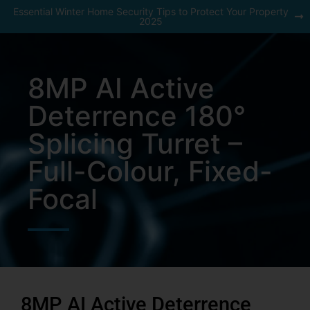
Essential Winter Home Security Tips to Protect Your Property
2025
8MP AI Active
Deterrence 180°
Splicing Turret –
Full-Colour, Fixed-
Focal
8MP AI Active Deterrence