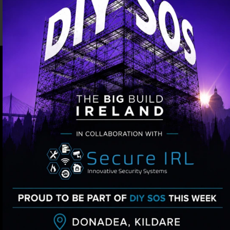
OUR OTHER SERVICES
Versatile Home Security
Solutions for Residential and
Business Properties
INTRUDER ALARMS
Secure IRL offers tailored intruder alarm
installations, featuring expert technicians,
diverse options, and remote monitoring