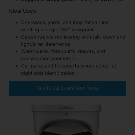
Ideal Uses
Driveways, yards, and long fence runs
needing a single 180° viewpoint
Gate/entrance monitoring with talk-down and
light/siren deterrence
Warehouses, forecourts, depots, and
construction perimeters
Car parks and forecourts where colour at
night aids identification
Talk To Our Expert Team Today