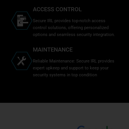
ACCESS CONTROL
Secure IRL provides top-notch access
control solutions, offering personalized
options and seamless security integration.
MAINTENANCE
Reliable Maintenance: Secure IRL provides
expert upkeep and support to keep your
security systems in top condition