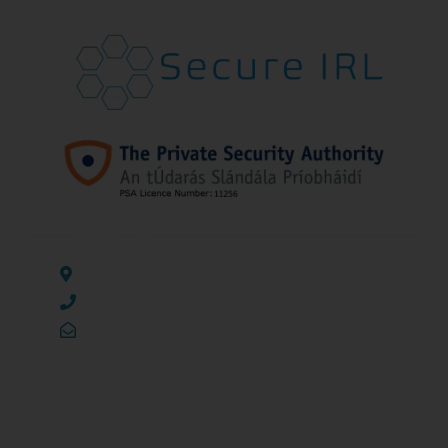
ADDRESS LIST
138 Temple Mills, Rathangan, Co. Kildare, R51 PA46
(045) 241 135
info@secureirl.ie
PAGES
SERVICES
Home
CCTV Installation and Monitoring
About Us
Access Control Systems