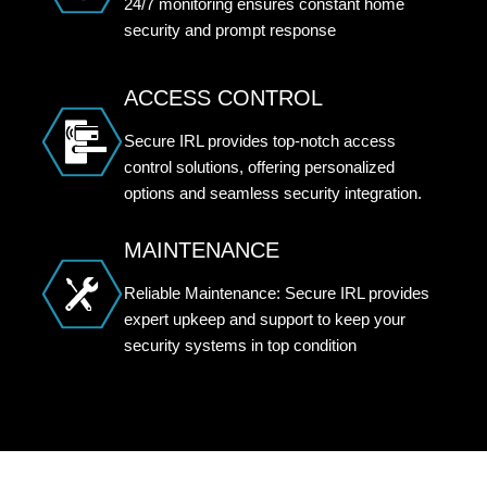
24/7 monitoring ensures constant home
security and prompt response
ACCESS CONTROL
Secure IRL provides top-notch access
control solutions, offering personalized
options and seamless security integration.
MAINTENANCE
Reliable Maintenance: Secure IRL provides
expert upkeep and support to keep your
security systems in top condition