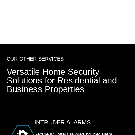
OUR OTHER SERVICES
Versatile Home Security
Solutions for Residential and
Business Properties
INTRUDER ALARMS
Secure IRL offers tailored intruder alarm