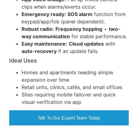
clips when alarms/events occur.
Emergency ready:
SOS alarm
function from
keypad/app/fob (panel dependent).
Robust radio:
Frequency hopping
+
two-
way communication
for stable performance.
Easy maintenance:
Cloud updates
with
auto-recovery
if an update fails.
Ideal Uses
Homes and apartments needing simple
expansion over time
Retail units, clinics, cafés, and small offices
Sites requiring mobile failover and quick
visual verification via app
Talk To Our Expert Team Today