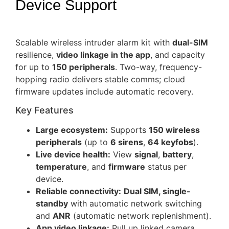
Device Support
Scalable wireless intruder alarm kit with
dual-SIM
resilience,
video linkage in the app
, and capacity
for up to
150 peripherals
. Two-way, frequency-
hopping radio delivers stable comms; cloud
firmware updates include automatic recovery.
Key Features
Large ecosystem:
Supports
150 wireless
peripherals
(up to
6 sirens
,
64 keyfobs
).
Live device health:
View
signal
,
battery
,
temperature
, and
firmware
status per
device.
Reliable connectivity:
Dual SIM, single-
standby
with automatic network switching
and
ANR
(automatic network replenishment).
App video linkage:
Pull up linked camera