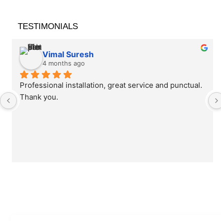
TESTIMONIALS
Vimal Suresh
4 months ago
Professional installation, great service and punctual. 
Thank you.