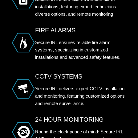
installations, featuring expert technicians,
diverse options, and remote monitoring
FIRE ALARMS
Secure IRL ensures reliable fire alarm
systems, specializing in customized
installations and advanced safety features.
CCTV SYSTEMS
Secure IRL delivers expert CCTV installation
and monitoring, featuring customized options
and remote surveillance.
24 HOUR MONITORING
Round-the-clock peace of mind: Secure IRL