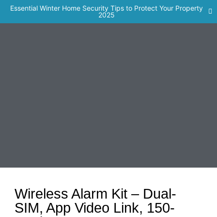
Essential Winter Home Security Tips to Protect Your Property
2025
Wireless Alarm Kit – Dual-
SIM, App Video Link, 150-